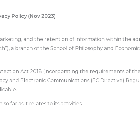
vacy Policy (Nov 2023)
marketing, and the retention of information within the ad
ch”), a branch of the School of Philosophy and Economic
rotection Act 2018 (incorporating the requirements of th
vacy and Electronic Communications (EC Directive) Regu
icable.
o far as it relates to its activities.