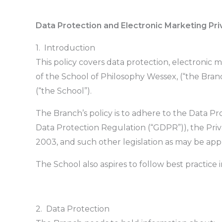
Data Protection and Electronic Marketing Pri
1. Introduction
This policy covers data protection, electronic 
of the School of Philosophy Wessex, (“the Bran
(“the School”).
The Branch’s policy is to adhere to the Data P
Data Protection Regulation (“GDPR”)), the Pri
2003, and such other legislation as may be appl
The School also aspires to follow best practice in s
2. Data Protection