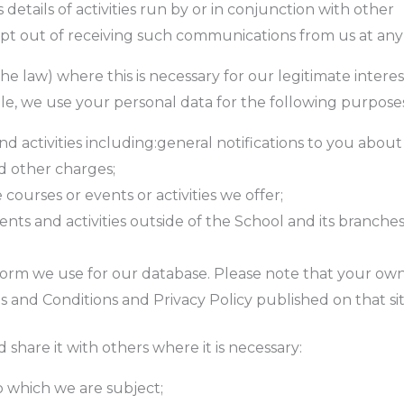
details of activities run by or in conjunction with other
 opt out of receiving such communications from us at any
e law) where this is necessary for our legitimate interes
cable, we use your personal data for the following purpose
and activities including:general notifications to you abou
d other charges;
 courses or events or activities we offer;
nts and activities outside of the School and its branche
tform we use for our database. Please note that your own
s and Conditions and Privacy Policy published on that sit
share it with others where it is necessary:
to which we are subject;