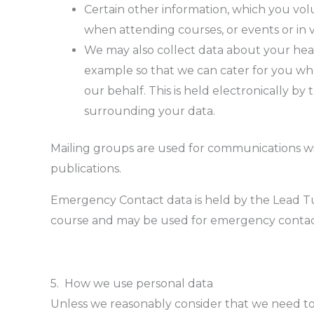
Certain other information, which you volu
when attending courses, or events or in v
We may also collect data about your heal
example so that we can cater for you whe
our behalf. This is held electronically by 
surrounding your data.
Mailing groups are used for communications with
publications.
Emergency Contact data is held by the Lead Tuto
course and may be used for emergency contac
5. How we use personal data
Unless we reasonably consider that we need to 