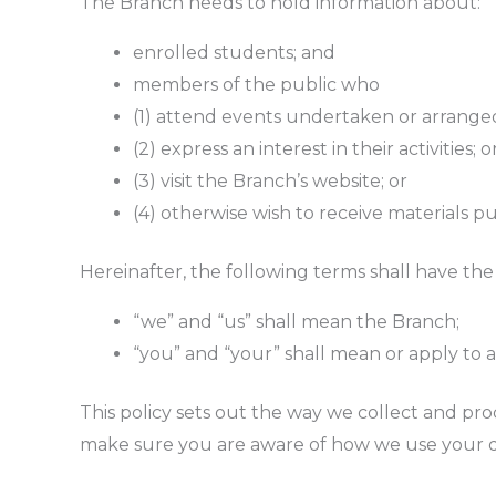
The Branch needs to hold information about:
enrolled students; and
members of the public who
(1) attend events undertaken or arrange
(2) express an interest in their activities; o
(3) visit the Branch’s website; or
(4) otherwise wish to receive materials p
Hereinafter, the following terms shall have th
“we” and “us” shall mean the Branch;
“you” and “your” shall mean or apply to a
This policy sets out the way we collect and pro
make sure you are aware of how we use your d