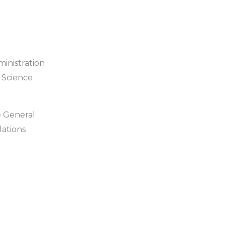
ministration
 Science
e General
lations