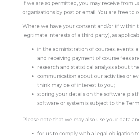
If we are so permitted, you may receive from us 
organisations by post or email. You are free to
Where we have your consent and/or (if within th
legitimate interests of a third party), as appli
in the administration of courses, events, 
and receiving payment of course fees an
research and statistical analysis about the
communication about our activities or eve
think may be of interest to you;
storing your details on the software pla
software or system is subject to the Term
Please note that we may also use your data and 
for us to comply with a legal obligation 