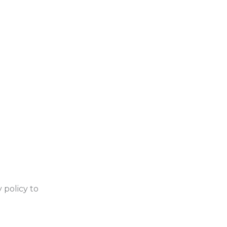
 policy to