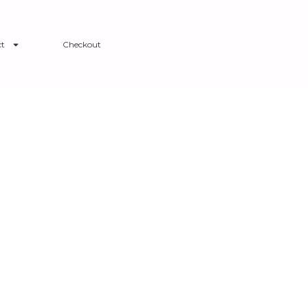
t
Checkout