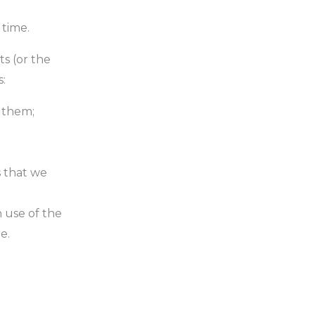
 time.
ts (or the
s:
t them;
s that we
 use of the
e.