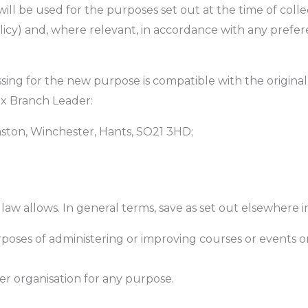
will be used for the purposes set out at the time of coll
olicy) and, where relevant, in accordance with any prefe
ssing for the new purpose is compatible with the origina
ex Branch Leader:
ston, Winchester, Hants, SO21 3HD;
w allows. In general terms, save as set out elsewhere in 
rposes of administering or improving courses or events o
her organisation for any purpose.