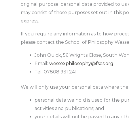
original purpose, personal data provided to us 
may consist of those purposes set out in this p
express.
If you require any information as to how proce
please contact the School of Philosophy Wess
John Quick, 56 Wrights Close, South Won
Email:
wessexphilosophy@fses.org
Tel: 07808 931 241.
We will only use your personal data where the la
personal data we hold is used for the pu
activities and publications; and
your details will not be passed to any ot