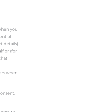
 when you
ent of
 details).
f or (for
that
hers when
consent.
o ensure