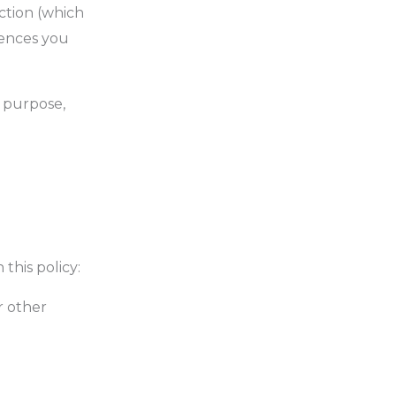
ection (which
rences you
l purpose,
this policy:
r other