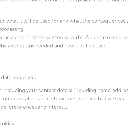
d, what it will be used for and what the consequences a
processing;
ecific consent, either written or verbal for data to be pr
why your data is needed and how it will be used.
l data about you:
including your contact details (including name, addres
 communications and interactions we have had with you)
de, preferences and interests;
uiries;