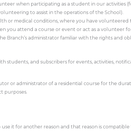
nteer when participating as a student in our activities (
olunteering to assist in the operations of the School).
th or medical conditions, where you have volunteered th
n you attend a course or event or act as a volunteer fo
the Branch’s administrator familiar with the rights and ob
 students, and subscribers for events, activities, notifi
r or administrator of a residential course for the durat
t purposes.
use it for another reason and that reason is compatible