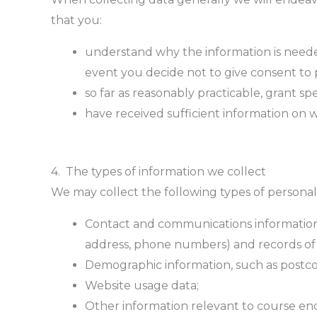
that you:
understand why the information is neede
event you decide not to give consent to 
so far as reasonably practicable, grant sp
have received sufficient information on 
4. The types of information we collect
We may collect the following types of persona
Contact and communications information, 
address, phone numbers) and records of
Demographic information, such as postco
Website usage data;
Other information relevant to course enq