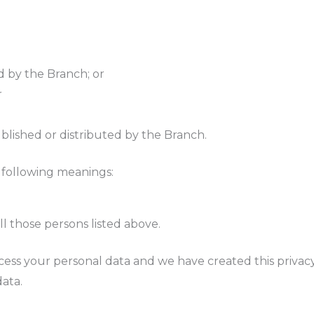
d by the Branch; or
r
ublished or distributed by the Branch.
e following meanings:
ll those persons listed above.
cess your personal data and we have created this privacy
ata.