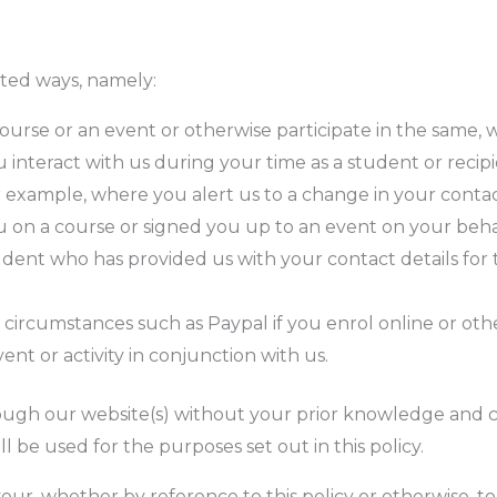
ited ways, namely:
ourse or an event or otherwise participate in the same,
interact with us during your time as a student or recipi
 example, where you alert us to a change in your contact
on a course or signed you up to an event on your behal
dent who has provided us with your contact details for 
ic circumstances such as Paypal if you enrol online or ot
ent or activity in conjunction with us.
rough our website(s) without your prior knowledge and 
l be used for the purposes set out in this policy.
ur, whether by reference to this policy or otherwise, t