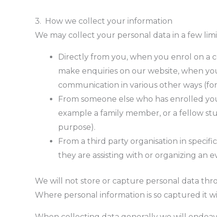
3. How we collect your information
We may collect your personal data in a few lim
Directly from you, when you enrol on a c
make enquiries on our website, when you 
communication in various other ways (for
From someone else who has enrolled you 
example a family member, or a fellow stu
purpose).
From a third party organisation in specif
they are assisting with or organizing an ev
We will not store or capture personal data th
Where personal information is so captured it wil
When collecting data generally we will endeavo