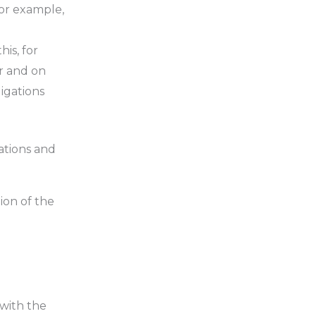
for example,
is, for
r and on
ligations
cations and
ion of the
 with the