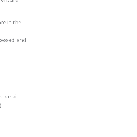
re in the
ocessed; and
s, email
;