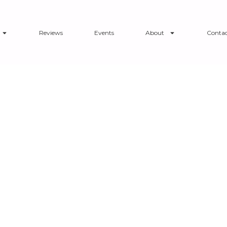
Reviews
Events
About
Contac